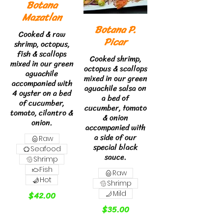
Botana
Mazatlan
Botana P.
Cooked & raw
Picar
shrimp, octopus,
fish & scallops
Cooked shrimp,
mixed in our green
octopus & scallops
aguachile
mixed in our green
accompanied with
aguachile salsa on
4 oyster on a bed
a bed of
of cucumber,
cucumber, tomato
tomato, cilantro &
& onion
onion.
accompanied with
a side of our
Raw
special black
Seafood
sauce.
Shrimp
Fish
Raw
Hot
Shrimp
$42.00
Mild
$35.00