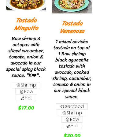
Tostada
Tostada
Minguito
Venenosa
Raw shrimp &
1 mixed ceviche
octopus with
tostada on top of
sliced cucumber,
1 Raw shrimp
tomato, onion &
black aguachile
avocado in our
tostada with
special spicy black
avocado, cooked
sauce. "K❤️".
shrimp, cucumber,
tomato & onion in
Shrimp
our special black
Raw
sauce.
Hot
$17.00
Seafood
Shrimp
Raw
Hot
$20.00