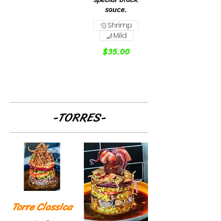
sauce.
Shrimp
Mild
$35.00
-TORRES-
Torre Classica