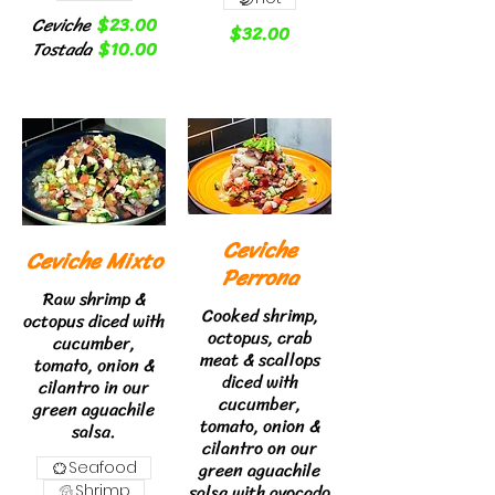
Ceviche
$23.00
$32.00
Tostada
$10.00
Ceviche
Ceviche Mixto
Perrona
Raw shrimp &
Cooked shrimp,
octopus diced with
octopus, crab
cucumber,
meat & scallops
tomato, onion &
diced with
cilantro in our
cucumber,
green aguachile
tomato, onion &
salsa.
cilantro on our
green aguachile
Seafood
salsa with avocado
Shrimp