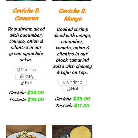
Ceviche D.
Ceviche D.
Camaron
Mango
Raw shrimp diced
Cooked shrimp
with cucumber,
diced with mango,
tomato, onion &
cucumber,
cilantro in our
tomato, onion &
green aguachile
cilantro in our
salsa.
black tamarind
salsa with chamoy
Shrimp
& tajin on top..
Raw
Shrimp
Hot
Hot
Ceviche
$23.00
Ceviche
$25.00
Tostada
$10.00
Tostada
$11.00