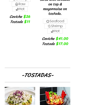
on top &
Raw
mayonnaise on
Hot
tostada.
Ceviche
$26
Tostada
$11
Seafood
Shrimp
Hot
Ceviche
$41.00
Tostada
$17.00
-TOSTADAS-