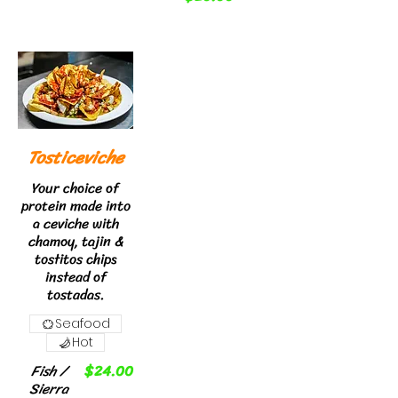
Tosticeviche
Your choice of
protein made into
a ceviche with
chamoy, tajin &
tostitos chips
instead of
tostadas.
Seafood
Hot
Fish /
$24.00
Sierra