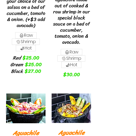
your choice of our
out of cooked &
salsas on a bed of
raw shrimp in our
cucumber, tomato
special black
& onion. (+$3 add
sauce on a bed of
avocado)
cucumber,
tomato, onion &
Raw
avocado.
Shrimp
Hot
Raw
Red
$25.00
Shrimp
Green
$25.00
Hot
Black
$27.00
$30.00
Aguachile
Aguachile