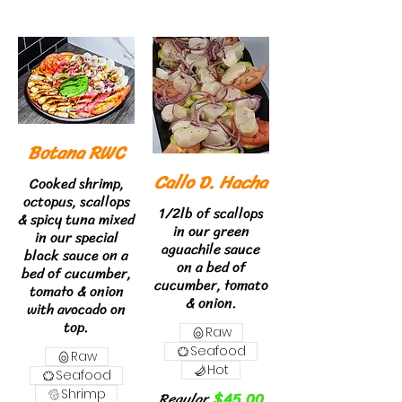
Botana RWC
Callo D. Hacha
Cooked shrimp,
octopus, scallops
1/2lb of scallops
& spicy tuna mixed
in our green
in our special
aguachile sauce
black sauce on a
on a bed of
bed of cucumber,
cucumber, tomato
tomato & onion
& onion.
with avocado on
top.
Raw
Seafood
Raw
Hot
Seafood
Shrimp
Regular
$45.00