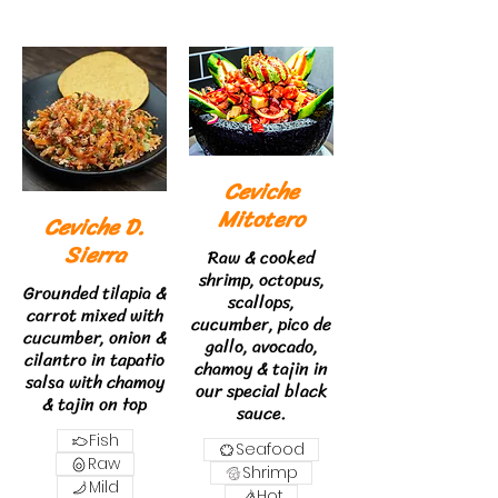
Ceviche
Mitotero
Ceviche D.
Sierra
Raw & cooked
shrimp, octopus,
Grounded tilapia &
scallops,
carrot mixed with
cucumber, pico de
cucumber, onion &
gallo, avocado,
cilantro in tapatio
chamoy & tajin in
salsa with chamoy
our special black
& tajin on top
sauce.
Fish
Seafood
Raw
Shrimp
Mild
Hot