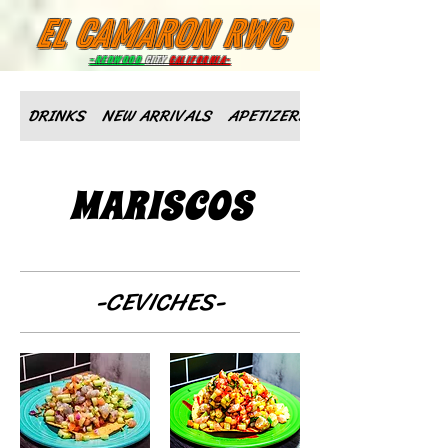
el camaron rwc
-Redwood
City
California-
DRINKS
NEW ARRIVALS
APETIZERS
MARISCOS
-CEVICHES-