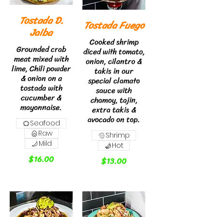
Tostada D.
Tostada Fuego
Jaiba
Cooked shrimp
Grounded crab
diced with tomato,
meat mixed with
onion, cilantro &
lime, Chili powder
takis in our
& onion on a
special clamato
tostada with
sauce with
cucumber &
chamoy, tajin,
mayonnaise.
extra takis &
avocado on top.
Seafood
Raw
Shrimp
Mild
Hot
$16.00
$13.00