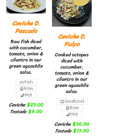
Ceviche D.
Pescado
Ceviche D.
Raw fish diced
Pulpo
with cucumber,
tomato, onion &
Cooked octopus
cilantro in our
diced with
green aguachile
cucumber,
salsa.
tomato, onion &
cilantro in our
Fish
green aguachile
Raw
salsa.
Hot
Seafood
Ceviche
$23.00
Raw
Tostada
$9.00
Hot
Ceviche
$30.00
Tostada
$13.00