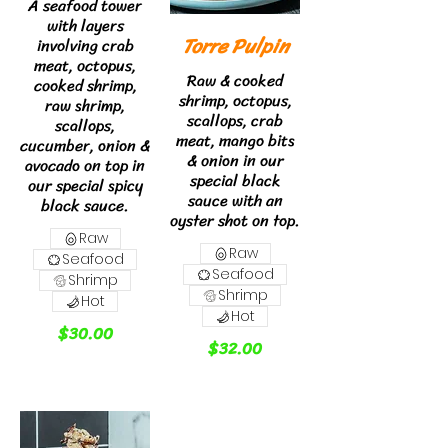
A seafood tower
with layers
Torre Pulpin
involving crab
meat, octopus,
Raw & cooked
cooked shrimp,
shrimp, octopus,
raw shrimp,
scallops, crab
scallops,
meat, mango bits
cucumber, onion &
& onion in our
avocado on top in
special black
our special spicy
sauce with an
black sauce.
oyster shot on top.
Raw
Raw
Seafood
Seafood
Shrimp
Shrimp
Hot
Hot
$30.00
$32.00