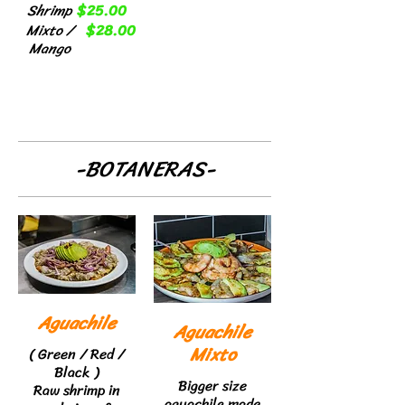
Shrimp
$25.00
Mixto /
$28.00
Mango
-BOTANERAS-
Aguachile
Aguachile
Mixto
( Green / Red /
Black )
Bigger size
Raw shrimp in
aguachile made