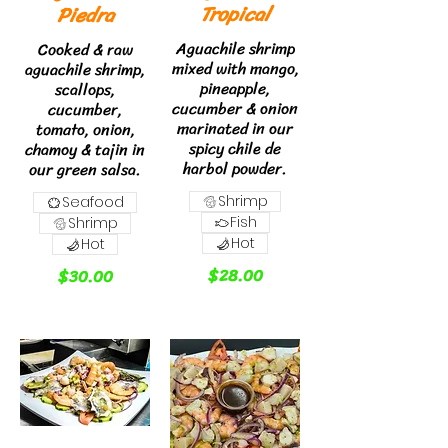
Tropical
Piedra
Aguachile shrimp
Cooked & raw
mixed with mango,
aguachile shrimp,
pineapple,
scallops,
cucumber & onion
cucumber,
marinated in our
tomato, onion,
spicy chile de
chamoy & tajin in
harbol powder.
our green salsa.
Shrimp
Seafood
Fish
Shrimp
Hot
Hot
$28.00
$30.00