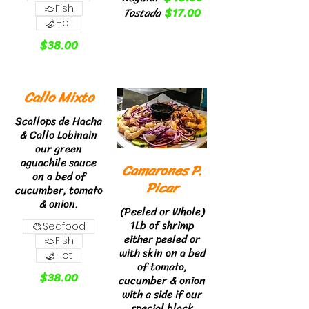
Fish
Tostada
$17.00
Hot
$38.00
Callo Mixto
Scallops de Hacha
& Callo Lobinain
our green
aguachile sauce
Camarones P.
on a bed of
Picar
cucumber, tomato
& onion.
(Peeled or Whole)
1Lb of shrimp
Seafood
either peeled or
Fish
with skin on a bed
Hot
of tomato,
$38.00
cucumber & onion
with a side if our
special black