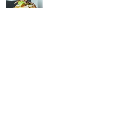
Torre Supreme
Cooked shrimp,
diced octopus,
scallops, lobina
scallops, diced
tuna, cucumber &
onion in our
special black
sauce with
avocado & grilled
onion on top.
Raw
Seafood